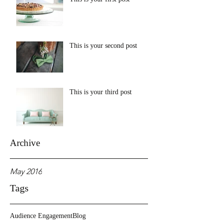
This is your second post
This is your third post
Archive
May 2016
Tags
Audience Engagement
Blog