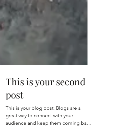
This is your second
post
This is your blog post. Blogs are a