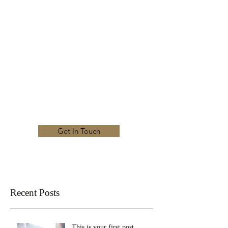
KRISTEN NEEL'S
MUSIC STUDIO
Experienced. Inspiring. Committed.
kristenneelsmusicstudio@gmail.com
Get In Touch
Recent Posts
This is your first post