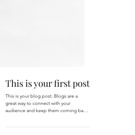
This is your first post
This is your blog post. Blogs are a
great way to connect with your
audience and keep them coming back.
They can also be a great way to...