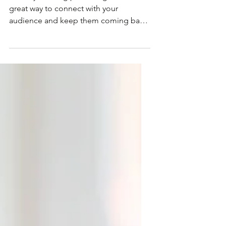
This is your third
post
This is your blog post. Blogs are a
great way to connect with your
audience and keep them coming back.
They can also be a great way to...