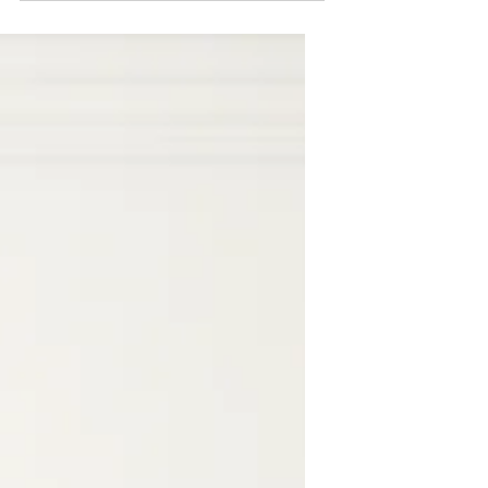
great way to connect with your
audience and keep them coming back.
They can also be a great way to...